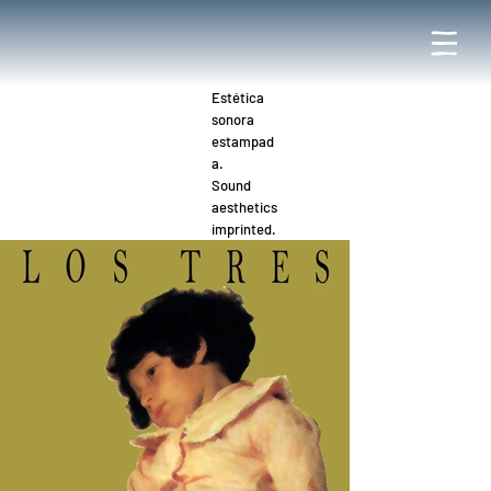
Estética
sonora
estampad
a.
Sound
aesthetics
imprinted.